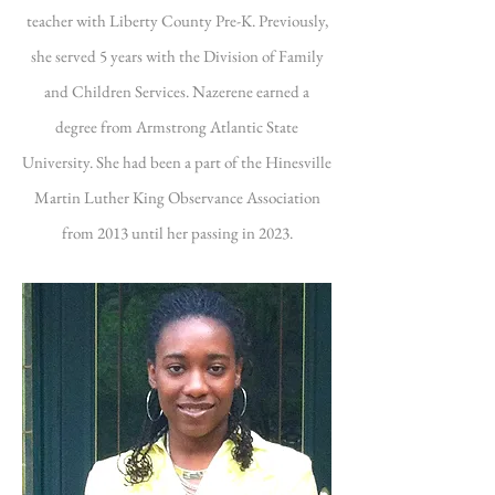
teacher with Liberty County Pre-K. Previously,
she served 5 years with the Division of Family
and Children Services. Nazerene earned a
degree from Armstrong Atlantic State
University. She had been a part of the Hinesville
Martin Luther King Observance Association
from 2013 until her passing in 2023.