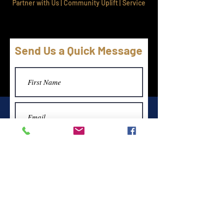
Partner with Us | Community Uplift | Service
Send Us a Quick Message