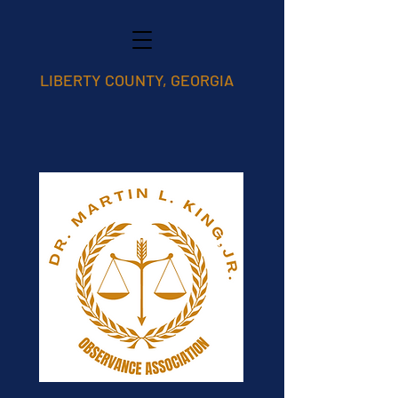
LIBERTY COUNTY, GEORGIA