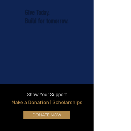
Give Today.
Build for tomorrow.
Show Your Support
Make a Donation | Scholarships
DONATE NOW